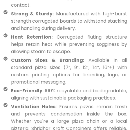
contact.
Strong & Sturdy:
Manufactured with high-burst
strength corrugated boards to withstand stacking
and handling during delivery.
Heat Retention:
Corrugated fluting structure
helps retain heat while preventing sogginess by
allowing steam to escape.
Custom Sizes & Branding:
Available in all
standard pizza sizes (7”, 9”, 12”, 14”, 16”+) with
custom printing options for branding, logo, or
promotional messaging.
Eco-Friendly:
100% recyclable and biodegradable,
aligning with sustainable packaging practices.
Ventilation Holes:
Ensures pizzas remain fresh
and prevents condensation inside the box.
Whether you're a large pizza chain or a local
pizzeria, Shridhar Kraft Containers offers reliable,