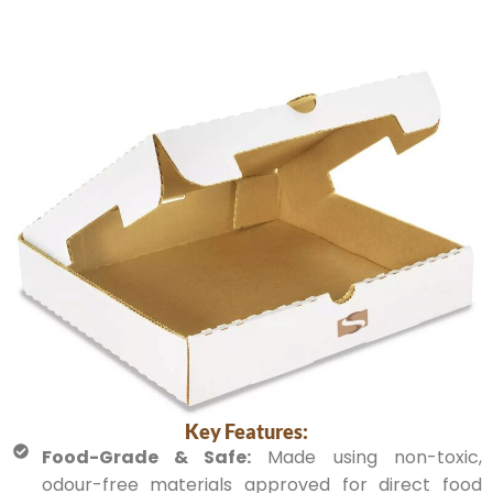
Key Features:
Food-Grade & Safe:
Made using non-toxic,
odour-free materials approved for direct food