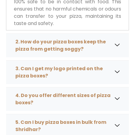
100% safe to be in contact with food. This
ensures that no harmful chemicals or odours
can transfer to your pizza, maintaining its
taste and safety.
2. How do your pizza boxes keep the
pizza from getting soggy?
3. Can I get my logo printed on the
pizza boxes?
4. Do you offer different sizes of pizza
boxes?
5. Can I buy pizza boxes in bulk from
Shridhar?