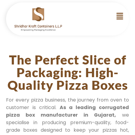
The Perfect Slice of
Packaging: High-
Quality Pizza Boxes
For every pizza business, the journey from oven to
customer is critical.
As a leading corrugated
pizza box manufacturer in Gujarat,
we
specialise in producing premium-quality, food-
grade boxes designed to keep your pizzas hot,