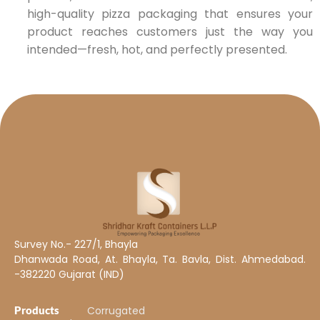
high-quality pizza packaging that ensures your
product reaches customers just the way you
intended—fresh, hot, and perfectly presented.
Survey No.- 227/1, Bhayla
Dhanwada Road, At. Bhayla, Ta. Bavla, Dist. Ahmedabad.
-382220 Gujarat (IND)
Products
Corrugated