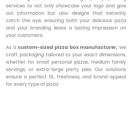
services to not only showcase your logo and give
out information but also designs that instantly
catch the eye, ensuring both your delicious pizza
and your branding leave a lasting impression on
your customers.
As a
custom-sized pizza box manufacturer,
we
craft packaging tailored to your exact dimensions,
whether for small personal pizzas, medium family
servings, or extra-large party pies. Our solutions
ensure a perfect fit, freshness, and brand appeal
for every type of pizza.