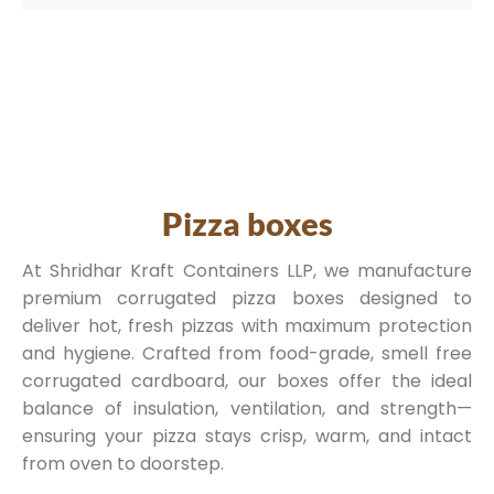
Pizza boxes
At Shridhar Kraft Containers LLP, we manufacture
premium corrugated pizza boxes designed to
deliver hot, fresh pizzas with maximum protection
and hygiene. Crafted from food-grade, smell free
corrugated cardboard, our boxes offer the ideal
balance of insulation, ventilation, and strength—
ensuring your pizza stays crisp, warm, and intact
from oven to doorstep.