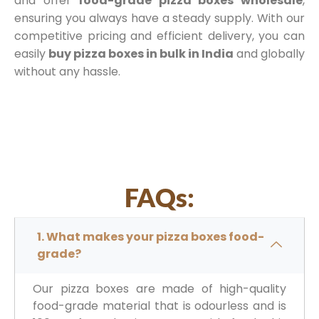
and offer
food-grade pizza boxes wholesale
,
ensuring you always have a steady supply. With our
competitive pricing and efficient delivery, you can
easily
buy pizza boxes in bulk in India
and globally
without any hassle.
FAQs:
1. What makes your pizza boxes food-
grade?
Our pizza boxes are made of high-quality
food-grade material that is odourless and is