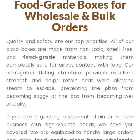
Food-Grade Boxes for
Wholesale & Bulk
Orders
Quality and safety are our top priorities. All of our
pizza boxes are made from non-toxic, smell-free,
and
food-grade
materials, making them
completely safe for direct contact with food. Our
corrugated fluting structure provides excellent
strength and helps retain heat while allowing
steam to escape, preventing the pizza from
becoming soggy or the box from becoming wet
and oily.
If you are a growing restaurant chain or a pizza
business with high-volume needs, we have you
covered. We are equipped to handle large orders