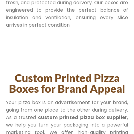
fresh, and protected during delivery. Our boxes are
engineered to provide the perfect balance of
insulation and ventilation, ensuring every slice
arrives in perfect condition.
Custom Printed Pizza
Boxes for Brand Appeal
Your pizza box is an advertisement for your brand,
going from one place to the other during delivery.
As a trusted
custom printed pizza box supplier
,
we help you turn your packaging into a powerful
marketing tool. We offer high-quality printing