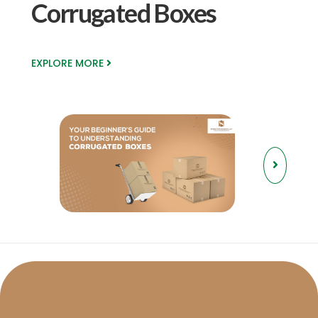
Corrugated Boxes
EXPLORE MORE