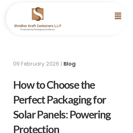
09 February 2026 |
Blog
How to Choose the
Perfect Packaging for
Solar Panels: Powering
Protection