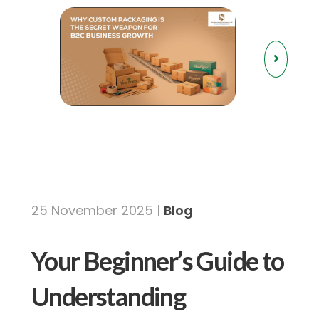
25 November 2025 |
Blog
Your Beginner’s Guide to
Understanding