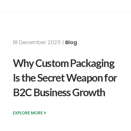
18 December 2025 |
Blog
Why Custom Packaging
Is the Secret Weapon for
B2C Business Growth
EXPLORE MORE