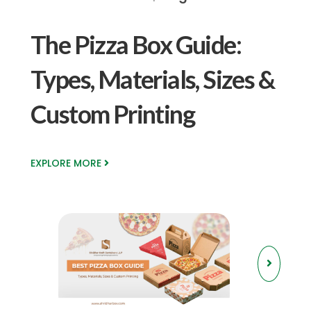
The Pizza Box Guide:
Types, Materials, Sizes &
Custom Printing
EXPLORE MORE