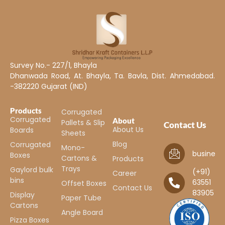
Survey No.- 227/1, Bhayla
Dhanwada Road, At. Bhayla, Ta. Bavla, Dist. Ahmedabad.
-382220 Gujarat (IND)
Products
Corrugated
Corrugated
About
Pallets & Slip
Contact Us
About Us
Boards
Sheets
Blog
Corrugated
Mono-
business
Boxes
Cartons &
Products
Trays
Gaylord bulk
(+91)
Career
bins
63551
Offset Boxes
Contact Us
83905
Display
Paper Tube
Cartons
Angle Board
Pizza Boxes