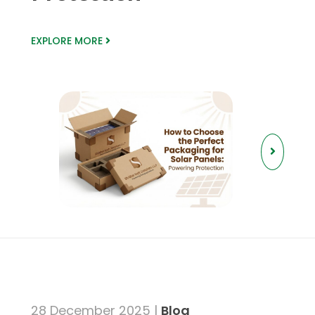
EXPLORE MORE
28 December 2025 |
Blog