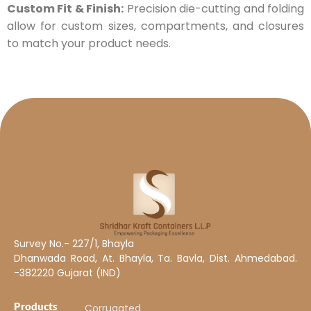
Custom Fit & Finish:
Precision die-cutting and folding
allow for custom sizes, compartments, and closures
to match your product needs.
Survey No.- 227/1, Bhayla
Dhanwada Road, At. Bhayla, Ta. Bavla, Dist. Ahmedabad.
-382220 Gujarat (IND)
Products
Corrugated