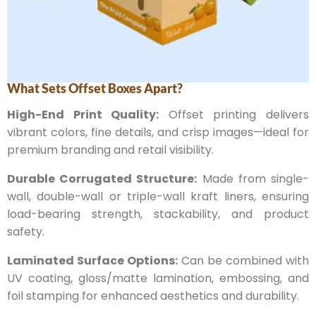
What Sets Offset Boxes Apart?
High-End Print Quality:
Offset printing delivers
vibrant colors, fine details, and crisp images—ideal for
premium branding and retail visibility.
Durable Corrugated Structure:
Made from single-
wall, double-wall or triple-wall kraft liners, ensuring
load-bearing strength, stackability, and product
safety.
Laminated Surface Options:
Can be combined with
UV coating, gloss/matte lamination, embossing, and
foil stamping for enhanced aesthetics and durability.