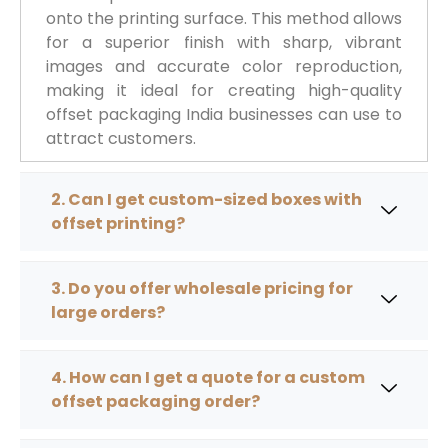
onto the printing surface. This method allows
for a superior finish with sharp, vibrant
images and accurate color reproduction,
making it ideal for creating high-quality
offset packaging India businesses can use to
attract customers.
2. Can I get custom-sized boxes with
offset printing?
3. Do you offer wholesale pricing for
large orders?
4. How can I get a quote for a custom
offset packaging order?