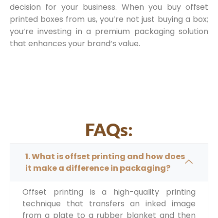
decision for your business. When you buy offset
printed boxes from us, you’re not just buying a box;
you’re investing in a premium packaging solution
that enhances your brand’s value.
FAQs:
1. What is offset printing and how does
it make a difference in packaging?
Offset printing is a high-quality printing
technique that transfers an inked image
from a plate to a rubber blanket and then