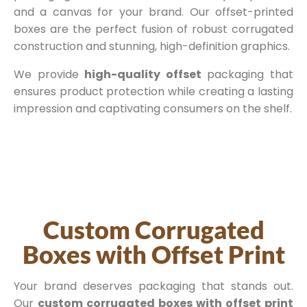
and a canvas for your brand. Our offset-printed
boxes are the perfect fusion of robust corrugated
construction and stunning, high-definition graphics.
We provide
high-quality offset
packaging that
ensures product protection while creating a lasting
impression and captivating consumers on the shelf.
Custom Corrugated
Boxes with Offset Print
Your brand deserves packaging that stands out.
Our
custom corrugated boxes with offset print