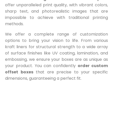
offer unparalleled print quality, with vibrant colors,
sharp text, and photorealistic images that are
impossible to achieve with traditional printing
methods.
We offer a complete range of customization
options to bring your vision to life. From various
kraft liners for structural strength to a wide array
of surface finishes like UV coating, lamination, and
embossing, we ensure your boxes are as unique as
your product. You can confidently
order custom
offset boxes
that are precise to your specific
dimensions, guaranteeing a perfect fit.