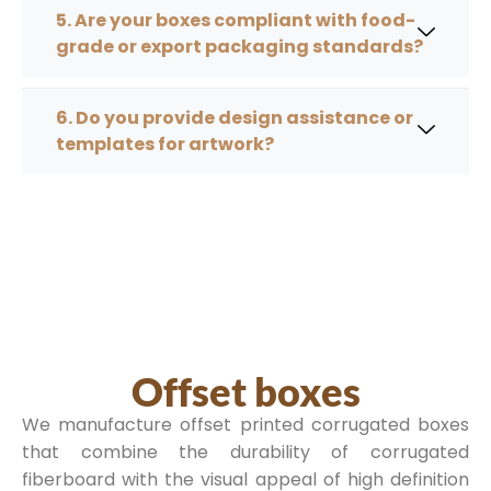
5. Are your boxes compliant with food-
grade or export packaging standards?
6. Do you provide design assistance or
templates for artwork?
Offset boxes
We manufacture offset printed corrugated boxes
that combine the durability of corrugated
fiberboard with the visual appeal of high definition