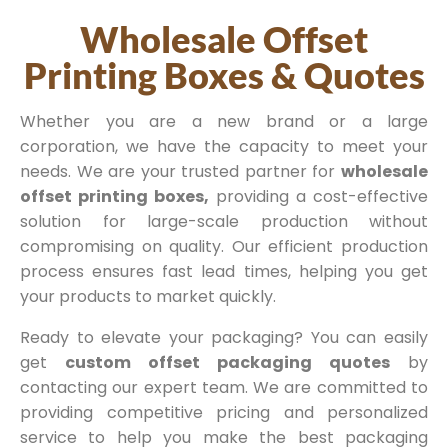
Wholesale Offset
Printing Boxes & Quotes
Whether you are a new brand or a large
corporation, we have the capacity to meet your
needs. We are your trusted partner for
wholesale
offset printing boxes,
providing a cost-effective
solution for large-scale production without
compromising on quality. Our efficient production
process ensures fast lead times, helping you get
your products to market quickly.
Ready to elevate your packaging? You can easily
get
custom offset packaging quotes
by
contacting our expert team. We are committed to
providing competitive pricing and personalized
service to help you make the best packaging