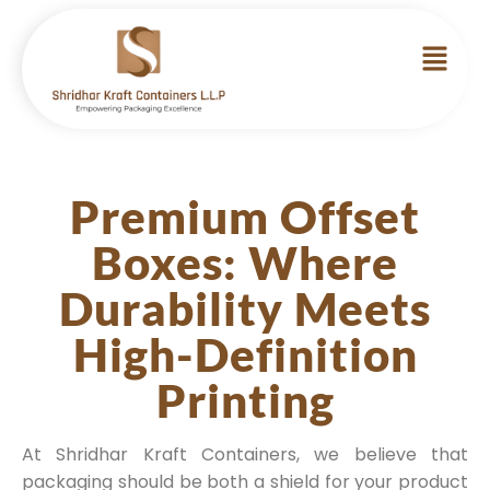
Premium Offset
Boxes: Where
Durability Meets
High-Definition
Printing
At Shridhar Kraft Containers, we believe that
packaging should be both a shield for your product