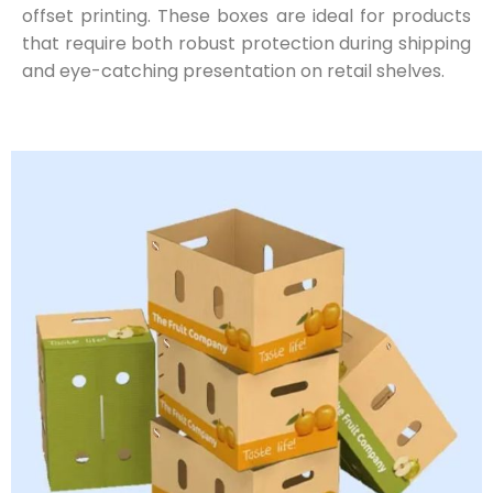
offset printing. These boxes are ideal for products
that require both robust protection during shipping
and eye-catching presentation on retail shelves.