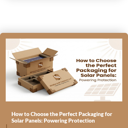
How to Choose the Perfect Packaging for
Solar Panels: Powering Protection