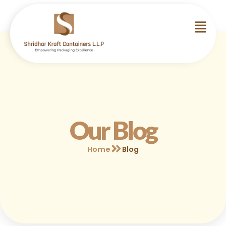
Our Blog
Home
Blog