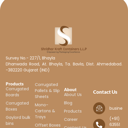
Survey No.- 227/1, Bhayla
Dhanwada Road, At. Bhayla, Ta. Bavla, Dist. Ahmedabad.
-382220 Gujarat (IND)
Products
Corrugated
Corrugated
About
Pallets & Slip
Contact Us
About Us
Boards
Sheets
Blog
Corrugated
Mono-
business
Boxes
Cartons &
Products
Trays
Gaylord bulk
(+91)
Career
bins
63551
Offset Boxes
Contact Us