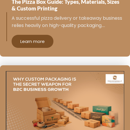
The Pizza Box Guide: Types, Materials, Sizes
& Custom Printing
A successful pizza delivery or takeaway business
relies heavily on high-quality packaging.…
Learn more