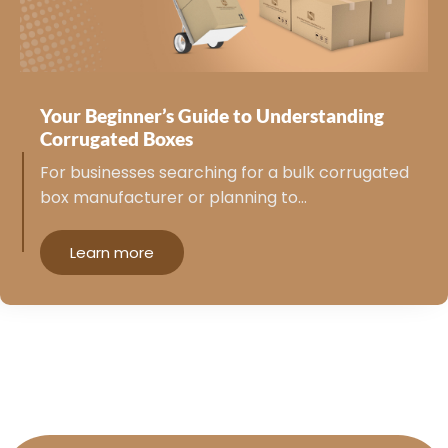
Your Beginner’s Guide to Understanding
Corrugated Boxes
For businesses searching for a bulk corrugated
box manufacturer or planning to…
Learn more