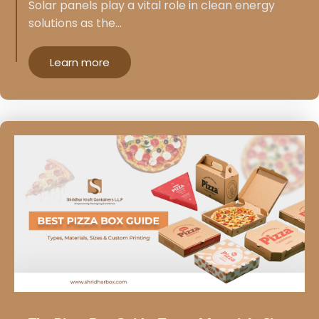
Solar panels play a vital role in clean energy
solutions as the…
Learn more