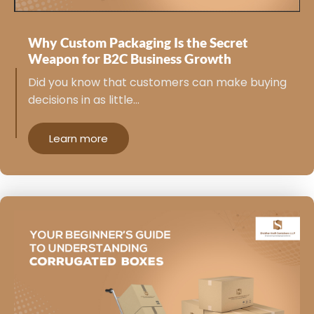
Why Custom Packaging Is the Secret
Weapon for B2C Business Growth
Did you know that customers can make buying
decisions in as little…
Learn more