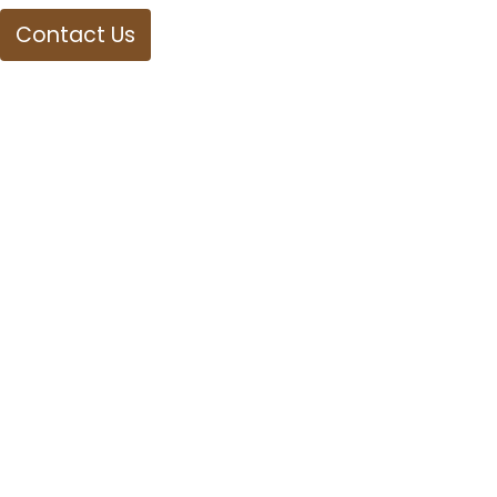
Contact Us